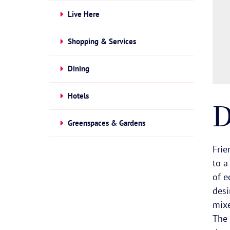
Live Here
Shopping & Services
Dining
Hotels
D
Greenspaces & Gardens
Frie
to a
of e
desi
mixe
The 