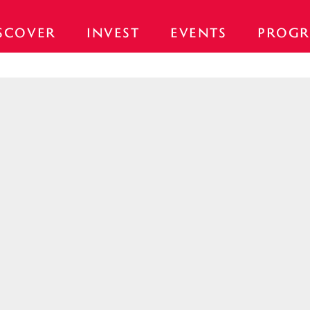
SCOVER
INVEST
EVENTS
PROGR