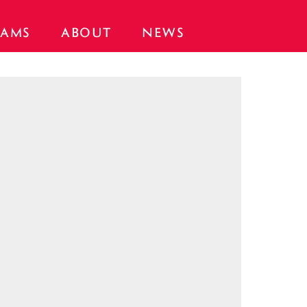
AMS
ABOUT
NEWS