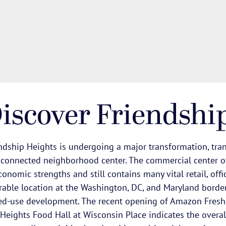
iscover Friendshi
ndship Heights is undergoing a major transformation, tran
 connected neighborhood center. The commercial center o
conomic strengths and still contains many vital retail, offi
rable location at the Washington, DC, and Maryland border.
d-use development. The recent opening of Amazon Fresh
Heights Food Hall at Wisconsin Place indicates the overal