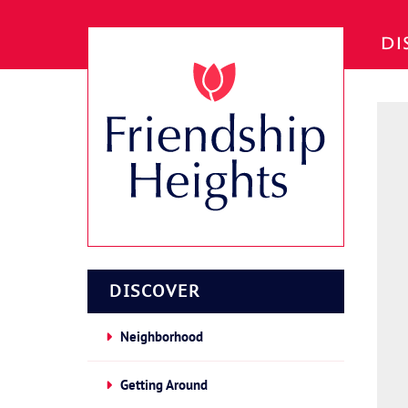
Skip to Main Content
DI
DISCOVER
Neighborhood
Getting Around