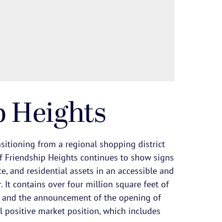
p Heights
sitioning from a regional shopping district
f Friendship Heights continues to show signs
ce, and residential assets in an accessible and
 It contains over four million square feet of
 and the announcement of the opening of
l positive market position, which includes