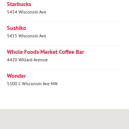
Starbucks
5454 Wisconsin Ave
Sushiko
5455 Wisconsin Ave
Whole Foods Market Coffee Bar
4420 Willard Avenue
Wonder
5300 C Wisconsin Ave NW