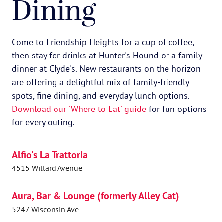
Dining
Come to Friendship Heights for a cup of coffee,
then stay for drinks at Hunter's Hound or a family
dinner at Clyde's. New restaurants on the horizon
are offering a delightful mix of family-friendly
spots, fine dining, and everyday lunch options.
Download our 'Where to Eat' guide
for fun options
for every outing.
Alfio's La Trattoria
4515 Willard Avenue
Aura, Bar & Lounge (formerly Alley Cat)
5247 Wisconsin Ave