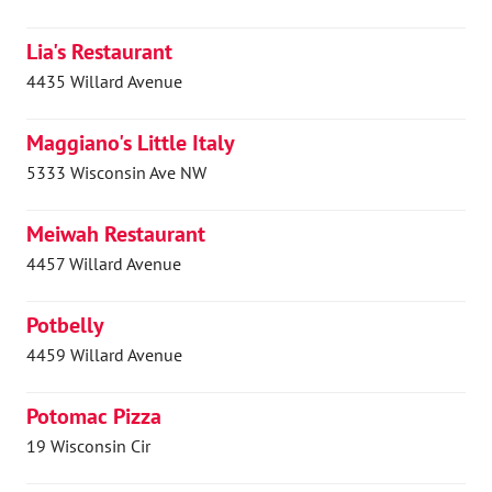
Lia's Restaurant
4435 Willard Avenue
Maggiano's Little Italy
5333 Wisconsin Ave NW
Meiwah Restaurant
4457 Willard Avenue
Potbelly
4459 Willard Avenue
Potomac Pizza
19 Wisconsin Cir