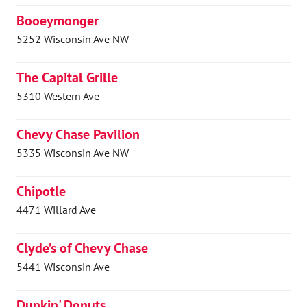
Booeymonger
5252 Wisconsin Ave NW
The Capital Grille
5310 Western Ave
Chevy Chase Pavilion
5335 Wisconsin Ave NW
Chipotle
4471 Willard Ave
Clyde’s of Chevy Chase
5441 Wisconsin Ave
Dunkin' Donuts