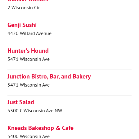
2 Wisconsin Cir
Genji Sushi
4420 Willard Avenue
Hunter's Hound
5471 Wisconsin Ave
Junction Bistro, Bar, and Bakery
5471 Wisconsin Ave
Just Salad
5300 C Wisconsin Ave NW
Kneads Bakeshop & Cafe
5400 Wisconsin Ave