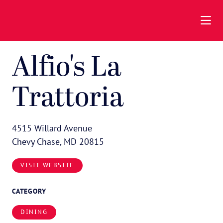
Skip to Main Content
Alfio's La
Trattoria
4515 Willard Avenue
Chevy Chase, MD 20815
VISIT WEBSITE
CATEGORY
DINING