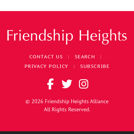
CONTACT US
|
SEARCH
|
PRIVACY POLICY
|
SUBSCRIBE
© 2026
Friendship Heights Alliance
All Rights Reserved.