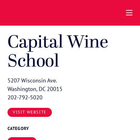
Skip to Main Content
Capital Wine
School
5207 Wisconsin Ave.
Washington, DC 20015
202-792-5020
VISIT WEBSITE
CATEGORY