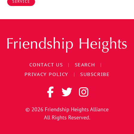
SERVICE
CONTACT US
|
SEARCH
|
PRIVACY POLICY
|
SUBSCRIBE
© 2026
Friendship Heights Alliance
All Rights Reserved.