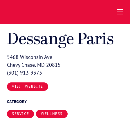
Skip to Main Content
Dessange Paris
5468 Wisconsin Ave
Chevy Chase, MD 20815
(301) 913-9373
VISIT WEBSITE
CATEGORY
SERVICE
WELLNESS