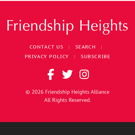
CONTACT US
|
SEARCH
|
PRIVACY POLICY
|
SUBSCRIBE
© 2026
Friendship Heights Alliance
All Rights Reserved.