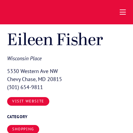
Skip to Main Content
Eileen Fisher
Wisconsin Place
5330 Western Ave NW
Chevy Chase, MD 20815
(301) 654-9811
VISIT WEBSITE
CATEGORY
SHOPPING