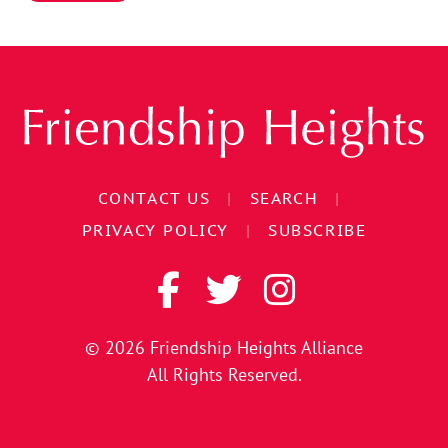
CONTACT US
|
SEARCH
|
PRIVACY POLICY
|
SUBSCRIBE
© 2026
Friendship Heights Alliance
All Rights Reserved.