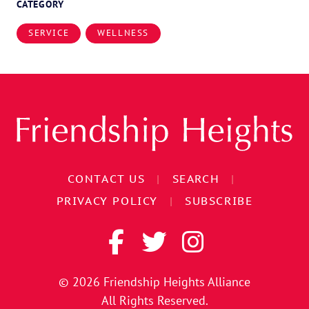
CATEGORY
SERVICE
WELLNESS
CONTACT US
|
SEARCH
|
PRIVACY POLICY
|
SUBSCRIBE
© 2026
Friendship Heights Alliance
All Rights Reserved.