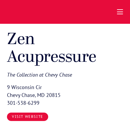
Skip to Main Content
Zen
Acupressure
The Collection at Chevy Chase
9 Wisconsin Cir
Chevy Chase, MD 20815
301-538-6299
VISIT WEBSITE