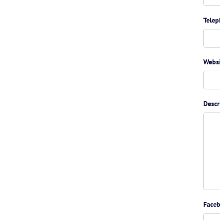
Tele
Webs
Descr
Face