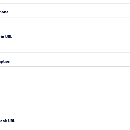
phone
ite URL
iption
book URL