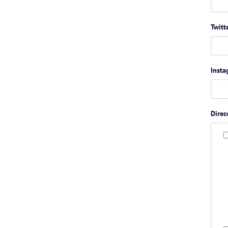
Twitt
Inst
Direc