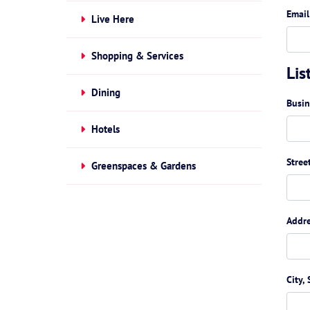
Email
Live Here
Shopping & Services
Lis
Dining
Busi
Hotels
Stree
Greenspaces & Gardens
Addre
City, 