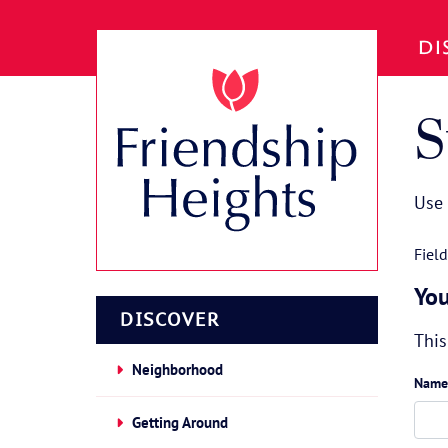
Skip to Main Content
DI
S
Use 
Fiel
You
DISCOVER
This
Neighborhood
Name
Getting Around