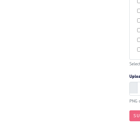
Selec
Uplo
PNG o
S