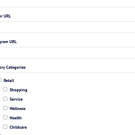
er URL
agram URL
ory Categories
Retail
Shopping
Service
Wellness
Health
Childcare