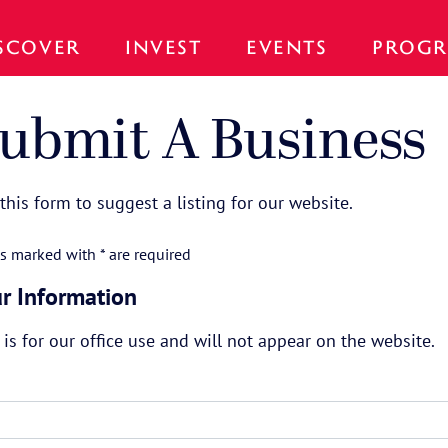
SCOVER
INVEST
EVENTS
PROGR
ubmit A Business
this form to suggest a listing for our website.
ds marked with * are required
r Information
 is for our office use and will not appear on the website.