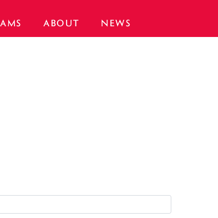
AMS
ABOUT
NEWS