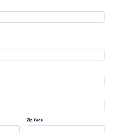
Zip Code