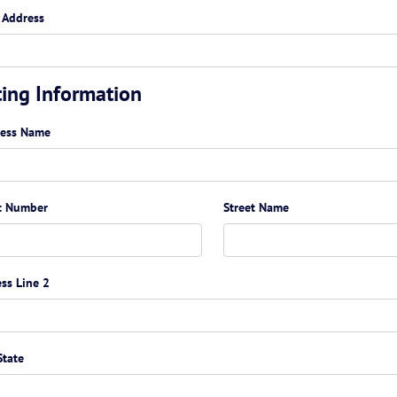
 Address
ting Information
ness Name
t Number
Street Name
ss Line 2
State