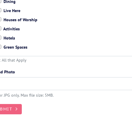
Dining
Live Here
Houses of Worship
Activities
Hotels
Green Spaces
t All that Apply
ad Photo
r JPG only. Max file size: 5MB.
UBMIT