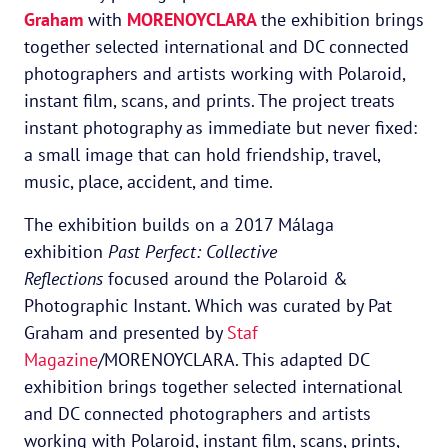
Graham
with
MORENOYCLARA
the exhibition brings
together selected international and DC connected
photographers and artists working with Polaroid,
instant film, scans, and prints. The project treats
instant photography as immediate but never fixed:
a small image that can hold friendship, travel,
music, place, accident, and time.
The exhibition builds on a 2017 Málaga
exhibition
Past Perfect: Collective
Reflections
focused around the Polaroid &
Photographic Instant. Which was curated by Pat
Graham and presented by
Staf
Magazine
/MORENOYCLARA. This adapted DC
exhibition brings together selected international
and DC connected photographers and artists
working with Polaroid, instant film, scans, prints,