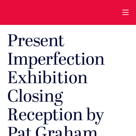
Skip to Main Content
Present
Imperfection
Exhibition
Closing
Reception by
Pat Graham