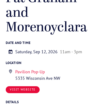
and
Morenoyclara
DATE AND TIME
Saturday, Sep 12, 2026
11am - 3pm
LOCATION
Pavilion Pop-Up
5335 Wisconsin Ave NW
VISIT WEBSITE
DETAILS