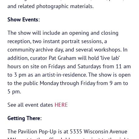
and related photographic materials.
Show Events:
The show will include an opening and closing
reception, two instant portrait sessions, a
community archive day, and several workshops. In
addition, curator Pat Graham will hold ‘live lab’
hours on site on Fridays and Saturdays from 11 am
to 3 pm as an artist-in-residence. The show is open
to the public Monday through Friday from 9 am to
5 pm.
See all event dates
HERE
Getting There:
The Pavilion Pop-Up is at 5335 Wisconsin Avenue