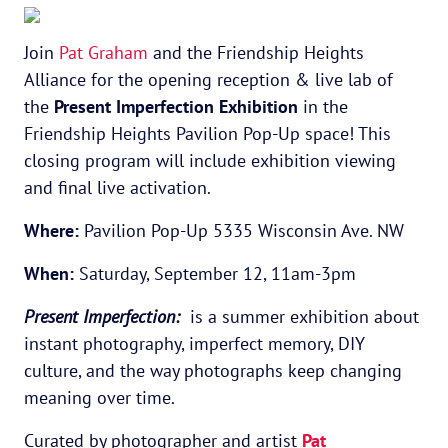
Join
Pat Graham
and the Friendship Heights
Alliance for the opening reception & live lab of
the
Present Imperfection Exhibition
in the
Friendship Heights Pavilion Pop-Up space! This
closing program will include exhibition viewing
and final live activation.
Where:
Pavilion Pop-Up 5335 Wisconsin Ave. NW
When:
Saturday, September 12, 11am-3pm
Present Imperfection:
is a summer exhibition about
instant photography, imperfect memory, DIY
culture, and the way photographs keep changing
meaning over time.
Curated by photographer and artist
Pat