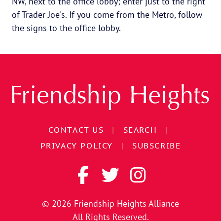
NW, next to the office lobby; enter just to the right
of Trader Joe's. If you come from the Metro, follow
the signs to the office lobby.
CONTACT US
|
SEARCH
|
PRIVACY POLICY
|
SUBSCRIBE
© 2026
Friendship Heights Alliance
All Rights Reserved.