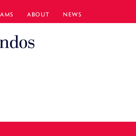
AMS
ABOUT
NEWS
ondos