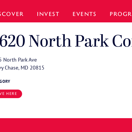
SCOVER
INVEST
EVENTS
PROGR
620 North Park C
 North Park Ave
vy Chase, MD 20815
EGORY
VE HERE