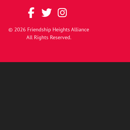
© 2026
Friendship Heights Alliance
All Rights Reserved.