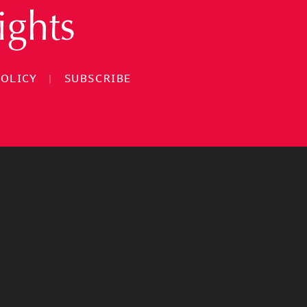
POLICY
|
SUBSCRIBE