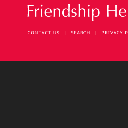
CONTACT US
|
SEARCH
|
PRIVACY 