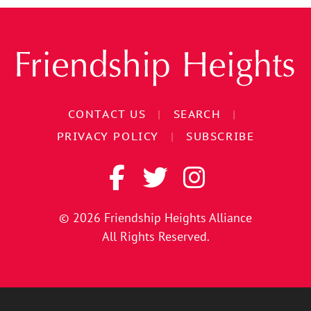
CONTACT US
|
SEARCH
|
PRIVACY POLICY
|
SUBSCRIBE
© 2026
Friendship Heights Alliance
All Rights Reserved.