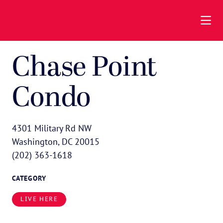
Skip to Main Content
Chase Point
Condo
4301 Military Rd NW
Washington, DC 20015
(202) 363-1618
CATEGORY
LIVE HERE