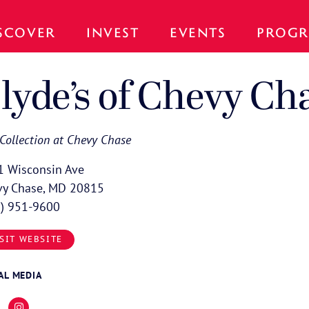
SCOVER
INVEST
EVENTS
PROGR
lyde’s of Chevy Ch
Collection at Chevy Chase
1 Wisconsin Ave
vy Chase, MD 20815
1) 951-9600
SIT WEBSITE
AL MEDIA
cebook
Instagram