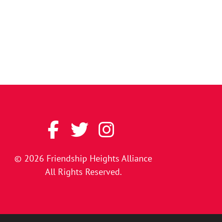
© 2026
Friendship Heights Alliance
All Rights Reserved.