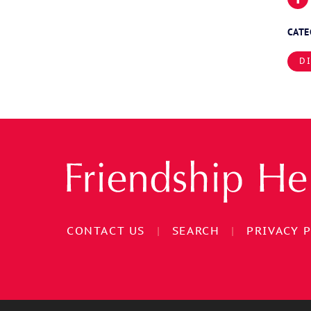
CAT
D
CONTACT US
|
SEARCH
|
PRIVACY 