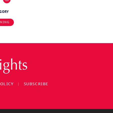
EGORY
INING
POLICY
|
SUBSCRIBE