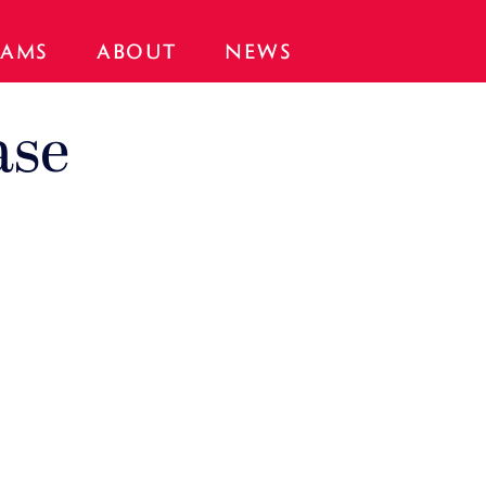
AMS
ABOUT
NEWS
ase