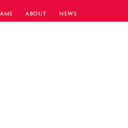
AMS
ABOUT
NEWS