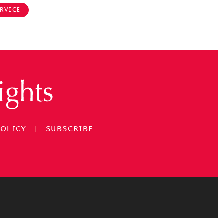
RVICE
POLICY
|
SUBSCRIBE