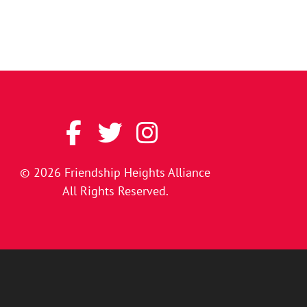
© 2026
Friendship Heights Alliance
All Rights Reserved.