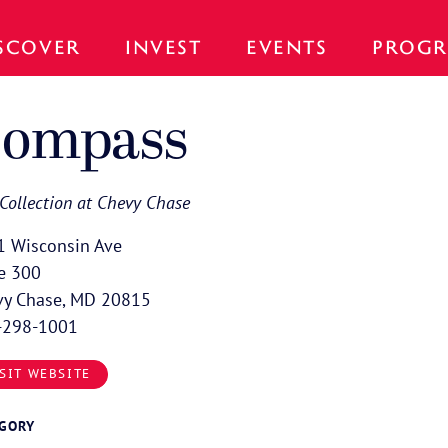
SCOVER
INVEST
EVENTS
PROGR
ompass
Collection at Chevy Chase
1 Wisconsin Ave
e 300
vy Chase, MD 20815
-298-1001
SIT WEBSITE
EGORY