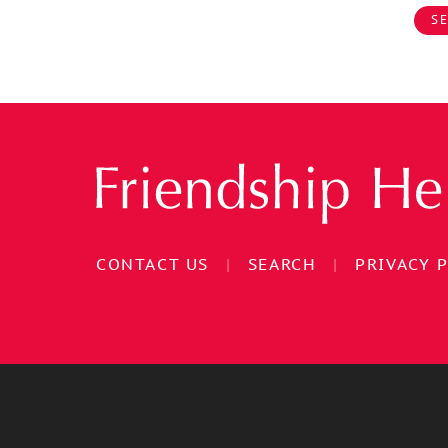
SE
CONTACT US
|
SEARCH
|
PRIVACY 