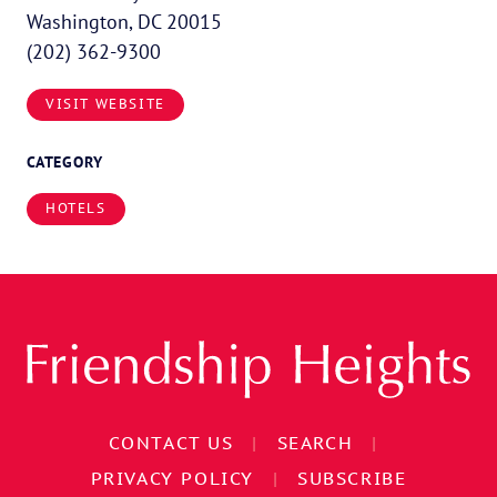
Washington, DC 20015
(202) 362-9300
VISIT WEBSITE
CATEGORY
HOTELS
CONTACT US
|
SEARCH
|
PRIVACY POLICY
|
SUBSCRIBE