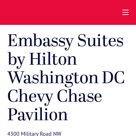
Skip to Main Content
Embassy Suites
by Hilton
Washington DC
Chevy Chase
Pavilion
4300 Military Road NW