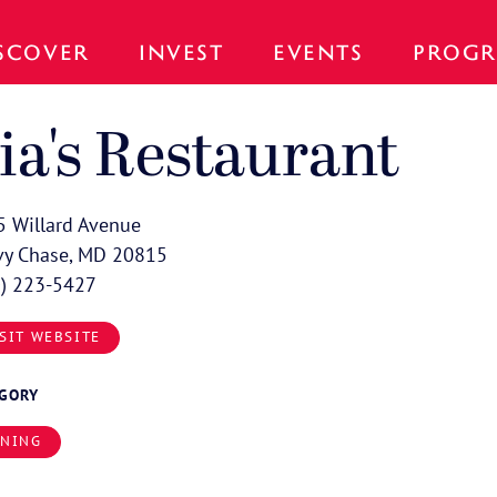
SCOVER
INVEST
EVENTS
PROGR
ia's Restaurant
 Willard Avenue
vy Chase, MD 20815
0) 223-5427
SIT WEBSITE
EGORY
INING