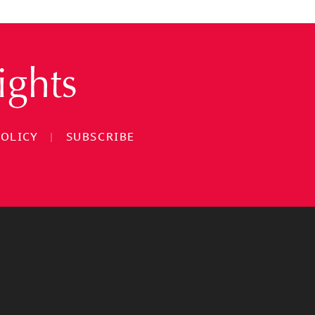
POLICY
|
SUBSCRIBE