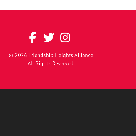
© 2026
Friendship Heights Alliance
All Rights Reserved.