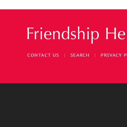
CONTACT US
|
SEARCH
|
PRIVACY 