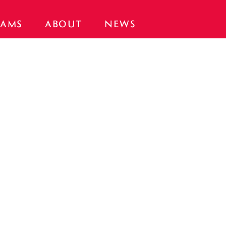
AMS
ABOUT
NEWS