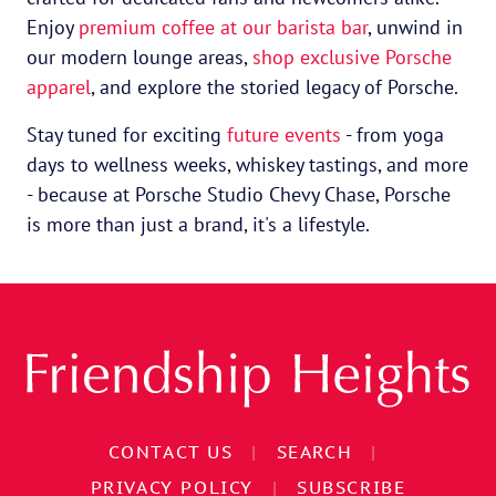
Enjoy
premium coffee at our barista bar
, unwind in
our modern lounge areas,
shop exclusive Porsche
apparel
, and explore the storied legacy of Porsche.
Stay tuned for exciting
future events
- from yoga
days to wellness weeks, whiskey tastings, and more
- because at Porsche Studio Chevy Chase, Porsche
is more than just a brand, it's a lifestyle.
CONTACT US
|
SEARCH
|
PRIVACY POLICY
|
SUBSCRIBE