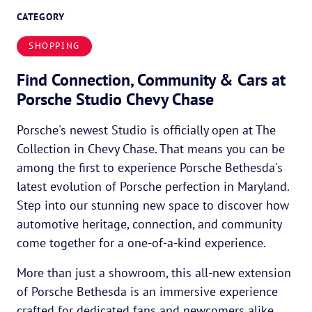
CATEGORY
SHOPPING
Find Connection, Community & Cars at
Porsche Studio Chevy Chase
Porsche's newest Studio is officially open at The
Collection in Chevy Chase. That means you can be
among the first to experience Porsche Bethesda's
latest evolution of Porsche perfection in Maryland.
Step into our stunning new space to discover how
automotive heritage, connection, and community
come together for a one-of-a-kind experience.
More than just a showroom, this all-new extension
of Porsche Bethesda is an immersive experience
crafted for dedicated fans and newcomers alike.