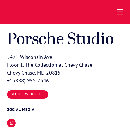
Skip to Main Content
Porsche Studio
5471 Wisconsin Ave
Floor 1, The Collection at Chevy Chase
Chevy Chase, MD 20815
+1 (888) 995-7346
VISIT WEBSITE
SOCIAL MEDIA
Instagram