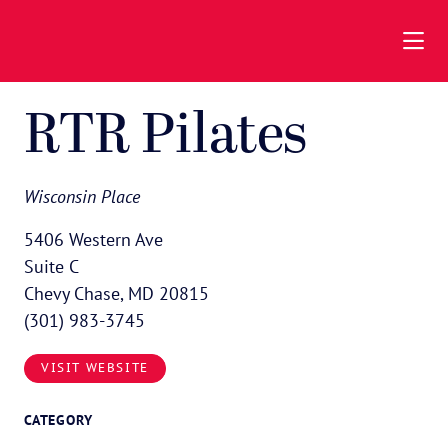
Skip to Main Content
RTR Pilates
Wisconsin Place
5406 Western Ave
Suite C
Chevy Chase, MD 20815
(301) 983-3745
VISIT WEBSITE
CATEGORY