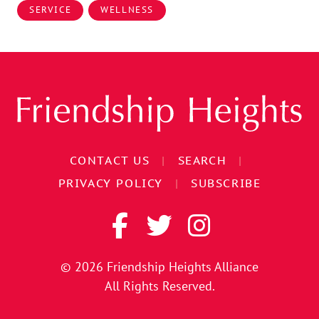
SERVICE
WELLNESS
CONTACT US
|
SEARCH
|
PRIVACY POLICY
|
SUBSCRIBE
© 2026
Friendship Heights Alliance
All Rights Reserved.