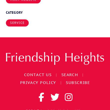
CATEGORY
SERVICE
CONTACT US
|
SEARCH
|
PRIVACY POLICY
|
SUBSCRIBE