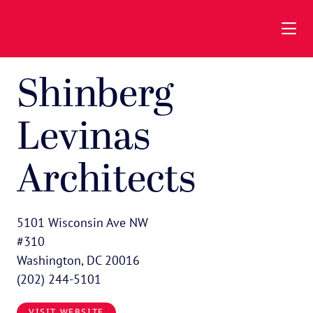
Skip to Main Content
Shinberg
Levinas
Architects
5101 Wisconsin Ave NW
#310
Washington, DC 20016
(202) 244-5101
VISIT WEBSITE