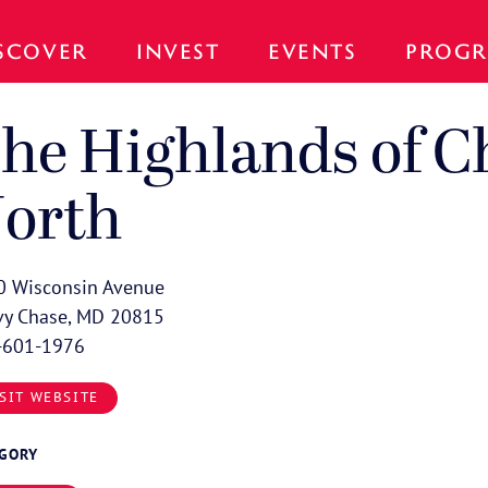
SCOVER
INVEST
EVENTS
PROGR
he Highlands of C
orth
0 Wisconsin Avenue
vy Chase, MD 20815
-601-1976
SIT WEBSITE
EGORY