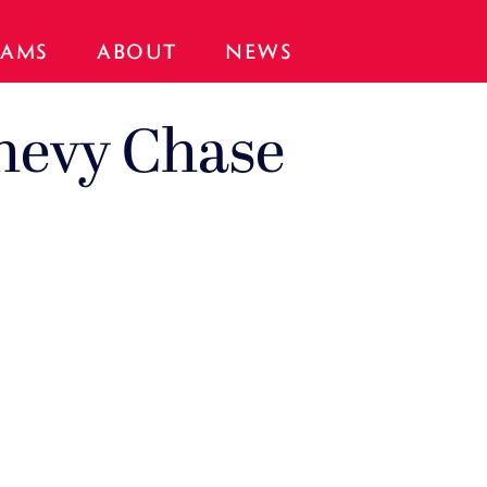
AMS
ABOUT
NEWS
hevy Chase