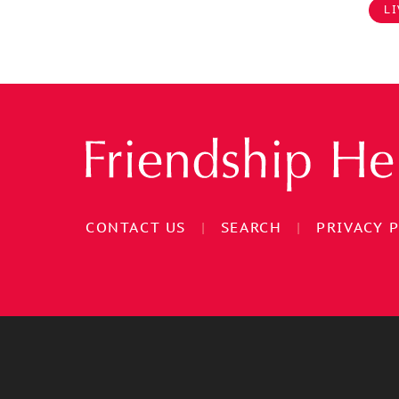
LI
CONTACT US
|
SEARCH
|
PRIVACY 