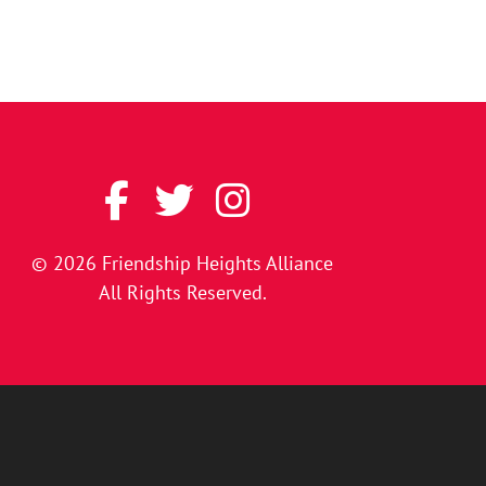
© 2026
Friendship Heights Alliance
All Rights Reserved.