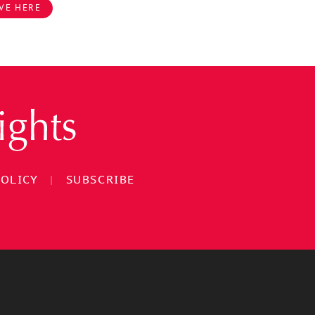
VE HERE
POLICY
|
SUBSCRIBE