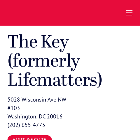
Skip to Main Content
The Key
(formerly
Lifematters)
5028 Wisconsin Ave NW
#103
Washington, DC 20016
(202) 655-4775
VISIT WEBSITE