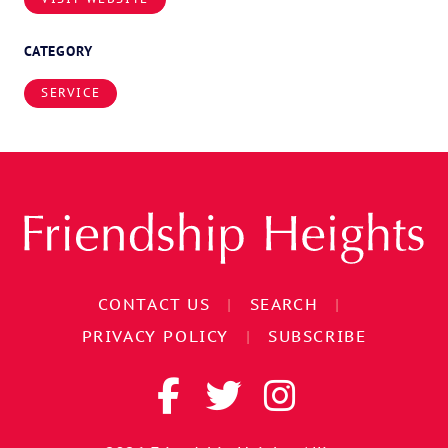
CATEGORY
SERVICE
CONTACT US
|
SEARCH
|
PRIVACY POLICY
|
SUBSCRIBE