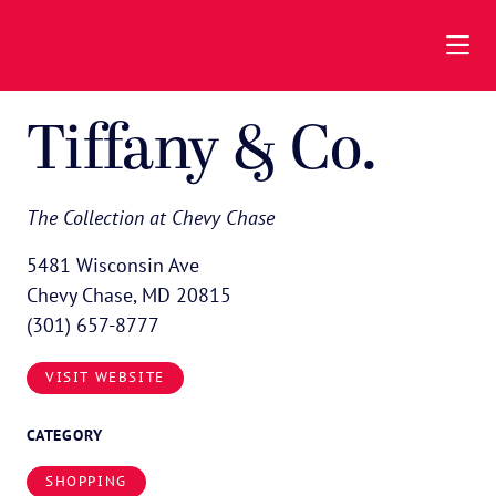
Skip to Main Content
Tiffany & Co.
The Collection at Chevy Chase
5481 Wisconsin Ave
Chevy Chase, MD 20815
(301) 657-8777
VISIT WEBSITE
CATEGORY
SHOPPING