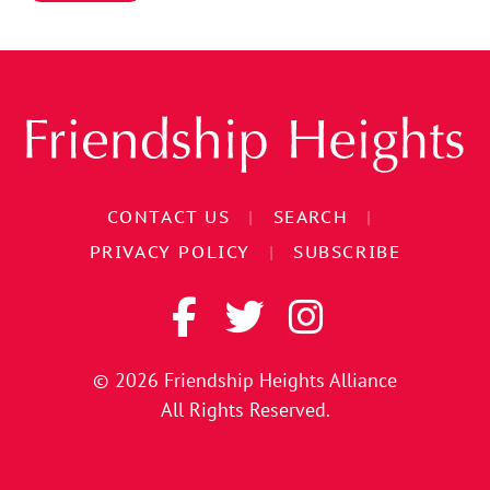
CONTACT US
|
SEARCH
|
PRIVACY POLICY
|
SUBSCRIBE
© 2026
Friendship Heights Alliance
All Rights Reserved.