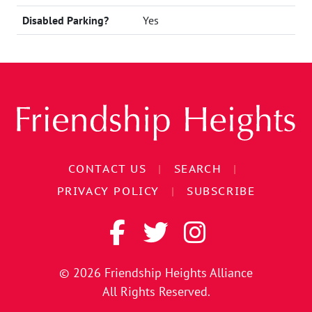
Disabled Parking?
Yes
CONTACT US
|
SEARCH
|
PRIVACY POLICY
|
SUBSCRIBE
© 2026
Friendship Heights Alliance
All Rights Reserved.