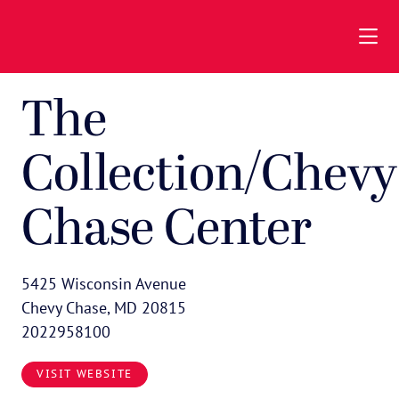
Skip to Main Content
The
Collection/Chevy
Chase Center
5425 Wisconsin Avenue
Chevy Chase, MD 20815
2022958100
VISIT WEBSITE