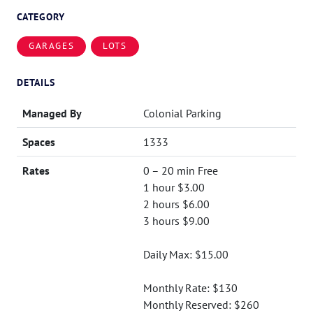
CATEGORY
GARAGES
LOTS
DETAILS
Managed By
Colonial Parking
Spaces
1333
Rates
0 – 20 min Free
1 hour $3.00
2 hours $6.00
3 hours $9.00
Daily Max: $15.00
Monthly Rate: $130
Monthly Reserved: $260