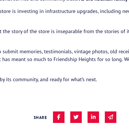
 store is investing in infrastructure upgrades, including 
t the story of the store is inseparable from the stories 
submit memories, testimonials, vintage photos, old recei
that has meant so much to Friendship Heights for so long. 
y its community, and ready for what’s next.
Share on Facebook
Share on Twitter
Share on Linke
Share v
SHARE