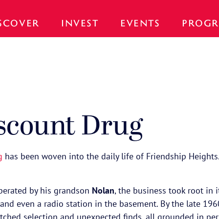
SCOVER
INVEST
EVENTS
PROGR
scount Drug
g
has been woven into the daily life of Friendship Heights
erated by his grandson
Nolan
, the business took root in 
n, and even a radio station in the basement. By the late 1
atched selection and unexpected finds, all grounded in pe