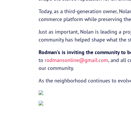
Today, as a third-generation owner, Nola
commerce platform while preserving th
Just as important, Nolan is leading a pro
community has helped shape what the sto
Rodman’s is inviting the community to be 
to
rodmansonline@gmail.com
, and all 
our community.
As the neighborhood continues to evolve,