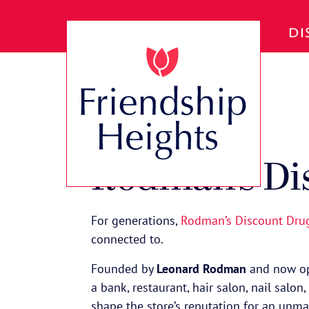
Skip to Main Content
DI
VIEW ALL SPOTLIGHTS
Rodman’s Di
For generations,
Rodman’s Discount Dru
connected to.
Founded by
Leonard Rodman
and now op
a bank, restaurant, hair salon, nail salo
shape the store’s reputation for an unm