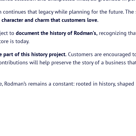
n continues that legacy while planning for the future. The
e
character and charm that customers love.
ject to
document the history of Rodman’s,
recognizing tha
re is today.
part of this history project.
Customers are encouraged to 
contributions will help preserve the story of a business 
 Rodman’s remains a constant: rooted in history, shaped b