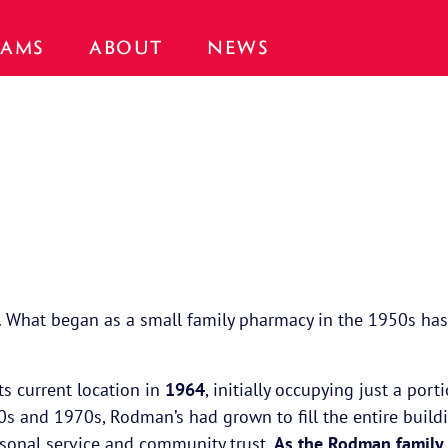
AMS
ABOUT
NEWS
. What began as a small family pharmacy in the 1950s has g
its current location in
1964
, initially occupying just a po
960s and 1970s, Rodman’s had grown to fill the entire build
rsonal service and community trust.
As the Rodman family 