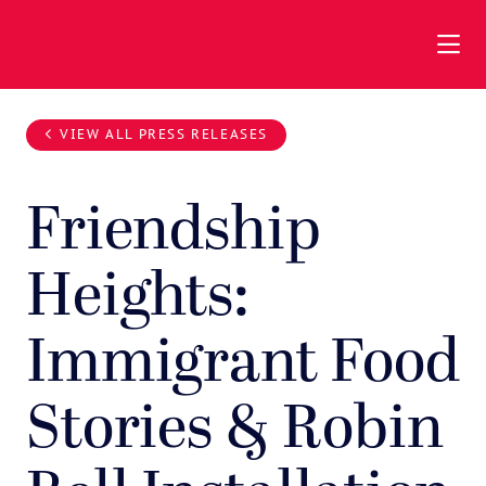
Skip to Main Content
VIEW ALL PRESS RELEASES
Friendship
Heights:
Immigrant Food
Stories & Robin