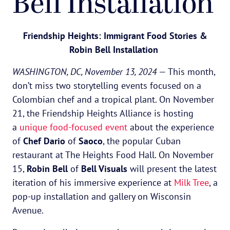
Bell Installation
Friendship Heights: Immigrant Food Stories &
Robin Bell Installation
WASHINGTON, DC, November 13, 2024
— This month,
don’t miss two storytelling events focused on a
Colombian chef and a tropical plant. On November
21, the Friendship Heights Alliance is hosting
a
unique food-focused event
about the experience
of
Chef Dario
of
Saoco
, the popular Cuban
restaurant at The Heights Food Hall. On November
15,
Robin Bell
of
Bell Visuals
will present the latest
iteration of his immersive experience at
Milk Tree
, a
pop-up installation and gallery on Wisconsin
Avenue.